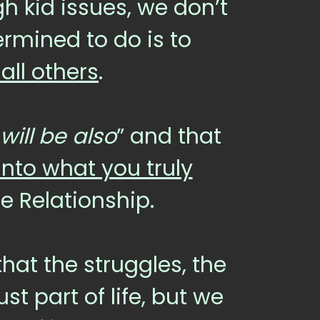
 kid issues, we don’t
rmined to do is to
ll others
.
will be also
” and that
into what you truly
re Relationship.
hat the struggles, the
st part of life, but we