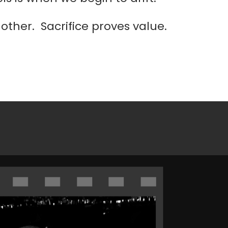
ther. Sacrifice proves value.