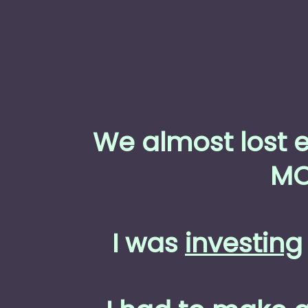
We almost lost 
MO
I was
investing