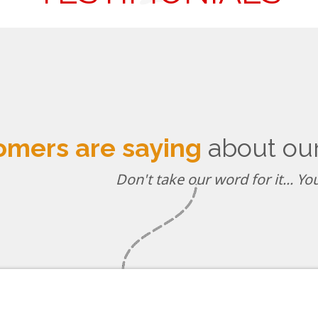
omers are saying
about our 
Don't take our word for it... Y