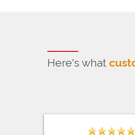
Here's what
cust