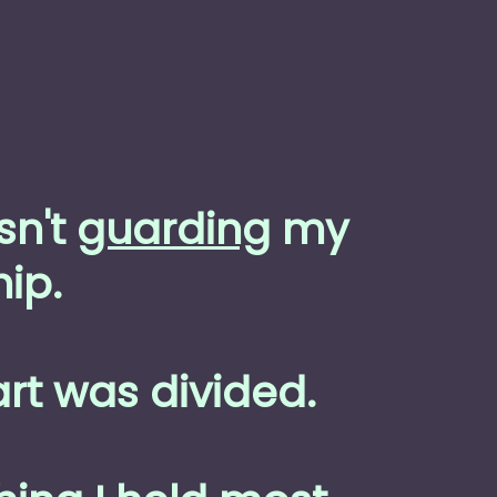
sn't
guarding
my
ip.
rt was divided.