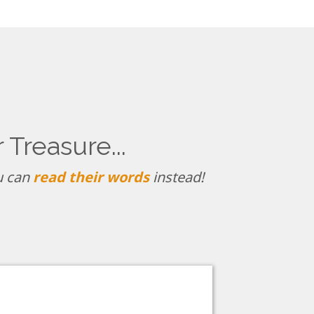
Treasure...
ou can
read their words
instead!