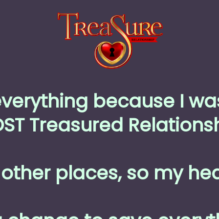
everything because I wa
ST Treasured Relationsh
other places, so my hea