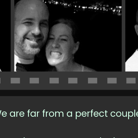
e are far from a perfect coupl