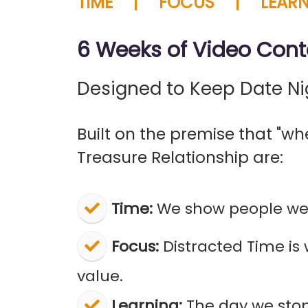
TIME | FOCUS | LEARN
6 Weeks of Video Cont
Designed to Keep Date Ni
Built on the premise that "whe
Treasure Relationship are:
Time:
We show people we 
Focus:
Distracted Time is
value.
Learning:
The day we stop 