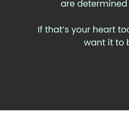
are determined
If that’s your heart to
want it to 