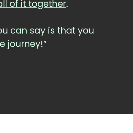
l of it together
.
 you can say is that you
he journey!”