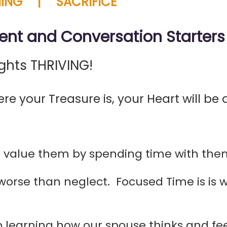
ING | SACRIFICE
ent and Conversation Starters
ghts THRIVING!
re your Treasure is, your Heart will be a
value them by spending time with them
 worse than neglect. Focused Time is i
learning how our spouse thinks and feel