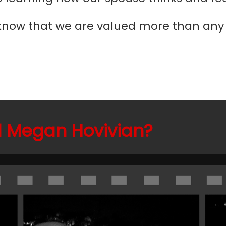
now that we are valued more than any o
 Megan Hovivian?