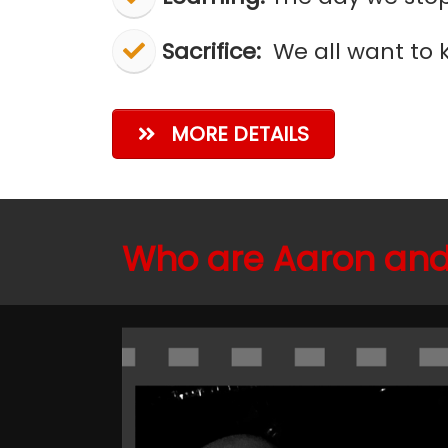
Sacrifice:
We all want to k
MORE DETAILS
Who are Aaron and