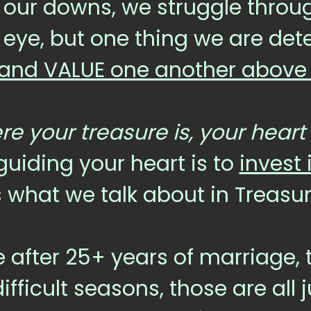
our downs, we struggle through
 eye, but one thing we are dete
and VALUE one another above a
e your treasure is, your heart 
 guiding your heart is to
invest 
’s what we talk about in Treasu
 after 25+ years of marriage, t
ficult seasons, those are all ju