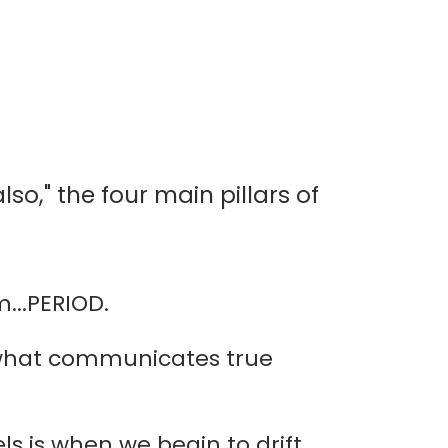
lso," the four main pillars of
...PERIOD.
s what communicates true
s is when we begin to drift.