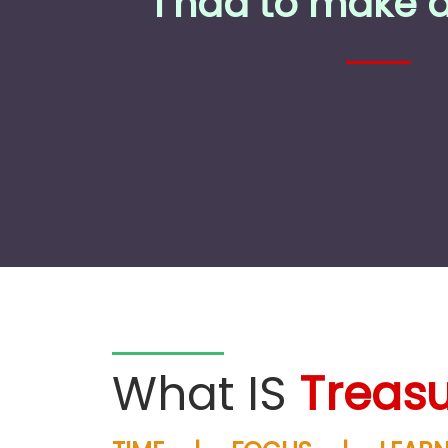
I had to make 
What IS
Treasu