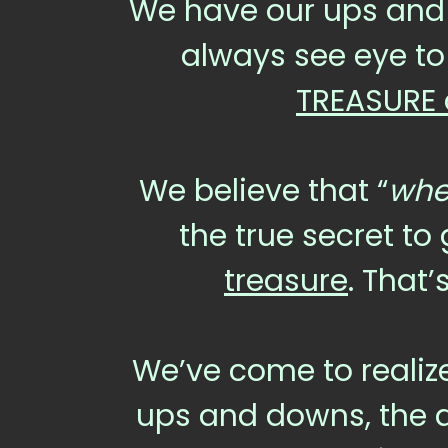
We have our ups and 
always see eye to
TREASURE 
We believe that “
wher
the true secret to
treasure
. That
We’ve come to realize
ups and downs, the dif