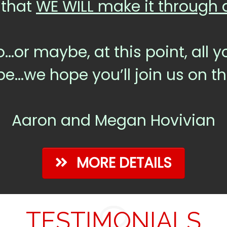
 that
WE WILL make it through al
o...or maybe, at this point, all
be...we hope you’ll join us on t
Aaron and Megan Hovivian
MORE DETAILS
TESTIMONIALS