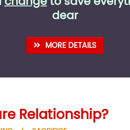
a
change
to save everyt
dear
MORE DETAILS
re Relationship?